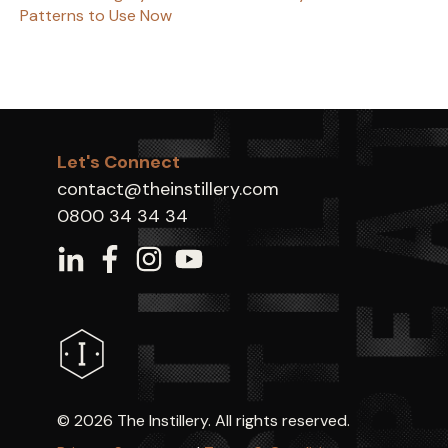
Patterns to Use Now
Let's Connect
contact@theinstillery.com
0800 34 34 34
©
2026 The Instillery. All rights reserved.