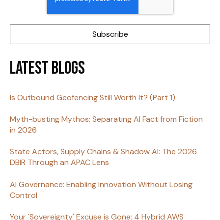
Latest Blogs
Is Outbound Geofencing Still Worth It? (Part 1)
Myth-busting Mythos: Separating AI Fact from Fiction
in 2026
State Actors, Supply Chains & Shadow AI: The 2026
DBIR Through an APAC Lens
AI Governance: Enabling Innovation Without Losing
Control
Your 'Sovereignty' Excuse is Gone: 4 Hybrid AWS