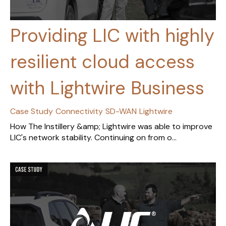
Providing LIC with highly
resilient cloud access
with Lightwire Business
Case Study
Connectivity
SD-WAN
Lightwire
How The Instillery &amp; Lightwire was able to improve
LIC's network stability. Continuing on from o...