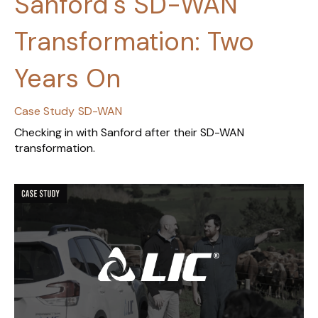
Sanford's SD-WAN
Transformation: Two
Years On
Case Study
SD-WAN
Checking in with Sanford after their SD-WAN
transformation.