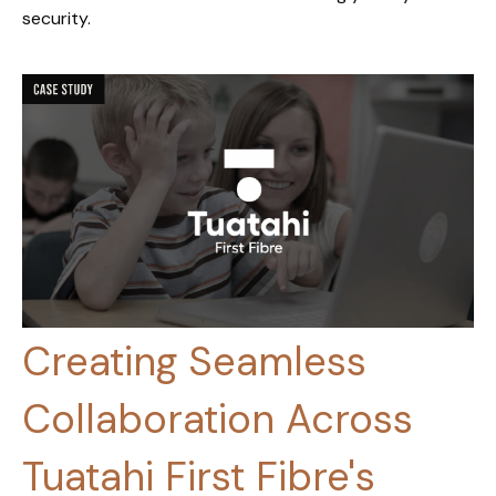
security.
Creating Seamless
Collaboration Across
Tuatahi First Fibre's