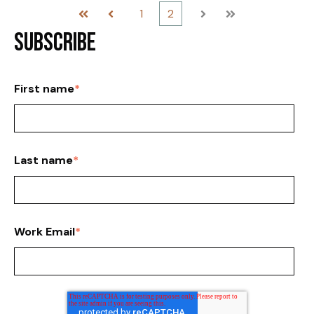
1
2
First
Prev
Next
Last
Subscribe
First name
*
Last name
*
Work Email
*