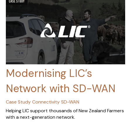
Modernising LIC’s
Network with SD-WAN
Case Study
Connectivity
SD-WAN
Helping LIC support thousands of New Zealand Farmers
with a next-generation network.