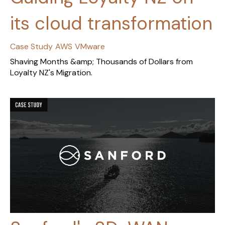
its cloud transformation
Case Study
AWS
VMware
Shaving Months &amp; Thousands of Dollars from
Loyalty NZ's Migration.