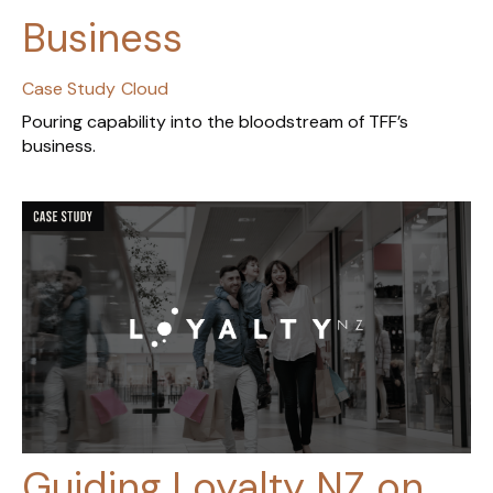
Business
Case Study
Cloud
Pouring capability into the bloodstream of TFF’s
business.
Guiding Loyalty NZ on