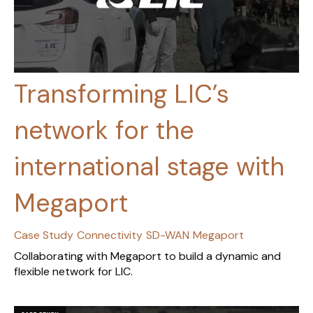
Transforming LIC’s
network for the
international stage with
Megaport
Case Study
Connectivity
SD-WAN
Megaport
Collaborating with Megaport to build a dynamic and
flexible network for LIC.