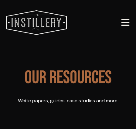
Open m
OUR RESOURCES
White papers, guides, case studies and more.