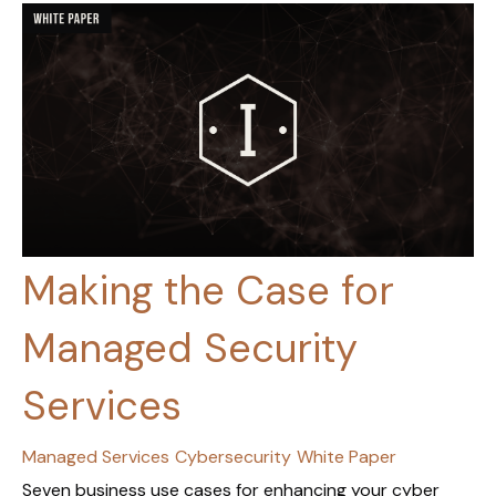
Making the Case for
Managed Security
Services
Managed Services
Cybersecurity
White Paper
Seven business use cases for enhancing your cyber