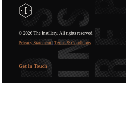
©
2026 The Instillery. All rights reserved.
Privacy Statement
|
Terms & Conditions
Get in Touch