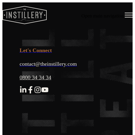
Open main navigation
Let's Connect
contact@theinstillery.com
0800 34 34 34