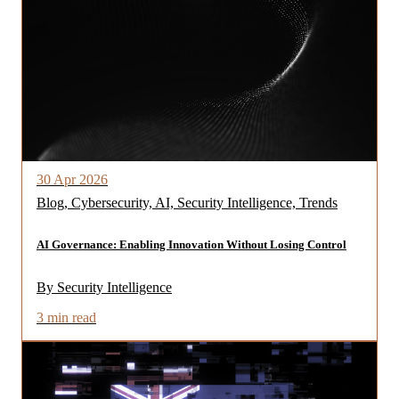
30 Apr 2026
Blog, Cybersecurity, AI, Security Intelligence, Trends
AI Governance: Enabling Innovation Without Losing Control
By Security Intelligence
3 min read