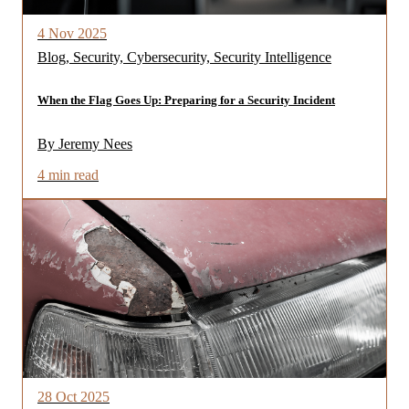
4 Nov 2025
Blog, Security, Cybersecurity, Security Intelligence
When the Flag Goes Up: Preparing for a Security Incident
By Jeremy Nees
4 min read
28 Oct 2025