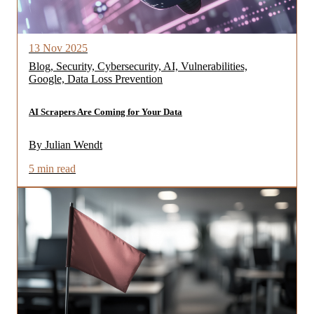
13 Nov 2025
Blog, Security, Cybersecurity, AI, Vulnerabilities,
Google, Data Loss Prevention
AI Scrapers Are Coming for Your Data
By Julian Wendt
5 min read