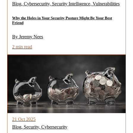
Blog, Cybersecurity, Security Intelligence, Vulnerabilities
Why the Holes in Your Security Posture Might Be Your Best
Friend
By Jeremy Nees
2 min read
21 Oct 2025
Blog, Security, Cybersecurity