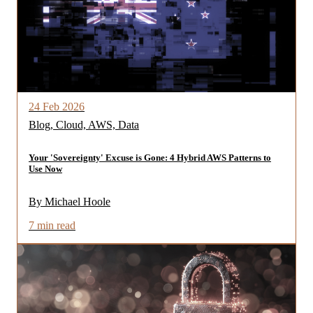
24 Feb 2026
Blog, Cloud, AWS, Data
Your 'Sovereignty' Excuse is Gone: 4 Hybrid AWS Patterns to
Use Now
By Michael Hoole
7 min read