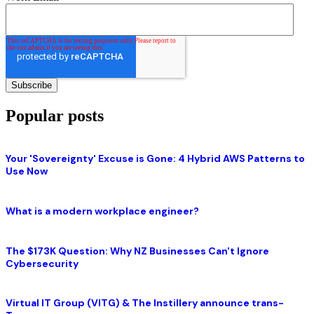
Popular posts
Your 'Sovereignty' Excuse is Gone: 4 Hybrid AWS Patterns to
Use Now
What is a modern workplace engineer?
The $173K Question: Why NZ Businesses Can't Ignore
Cybersecurity
Virtual IT Group (VITG) & The Instillery announce trans-