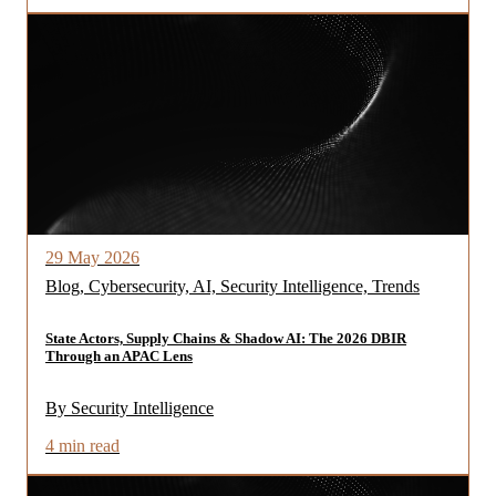
29 May 2026
Blog, Cybersecurity, AI, Security Intelligence, Trends
State Actors, Supply Chains & Shadow AI: The 2026 DBIR
Through an APAC Lens
By Security Intelligence
4 min read