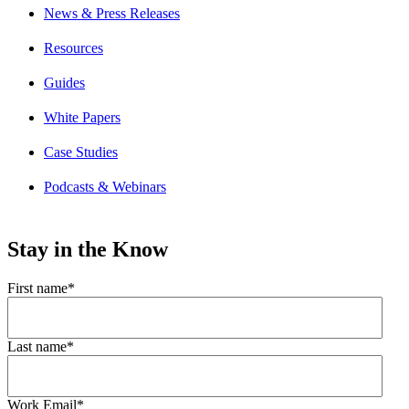
News & Press Releases
Resources
Guides
White Papers
Case Studies
Podcasts & Webinars
Stay in the Know
First name
*
Last name
*
Work Email
*