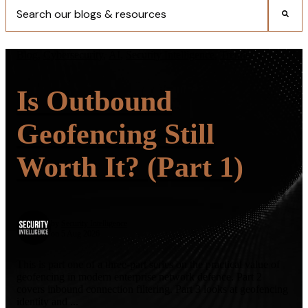
There are no suggestions because the search field is empty.
Blog
,
Cybersecurity
,
AI
,
Security Intelligence
,
Trends
Is Outbound
Geofencing Still
Worth It? (Part 1)
by
Security Intelligence
on 5 Aug 2026
This is part one of a three-part series on the practical value of
geofencing in modern enterprise network defence. Part 2
covers inbound connection filtering. Part 3 looks at geofencing
identity and ...