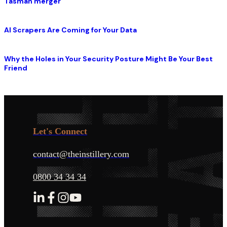
Tasman merger
AI Scrapers Are Coming for Your Data
Why the Holes in Your Security Posture Might Be Your Best
Friend
Let's Connect
contact@theinstillery.com
0800 34 34 34