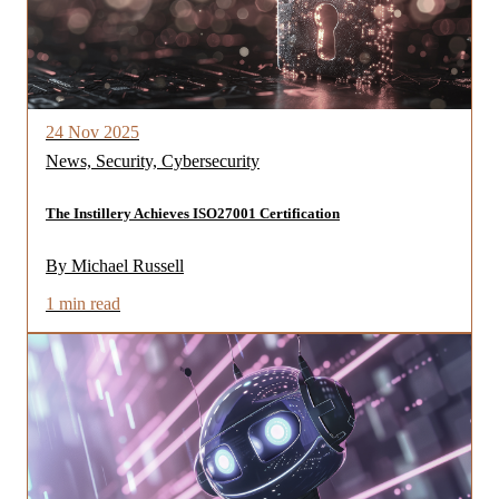
24 Nov 2025
News, Security, Cybersecurity
The Instillery Achieves ISO27001 Certification
By Michael Russell
1 min read