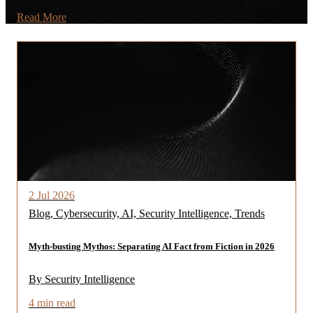
Read More
2 Jul 2026
Blog, Cybersecurity, AI, Security Intelligence, Trends
Myth-busting Mythos: Separating AI Fact from Fiction in 2026
By Security Intelligence
4 min read