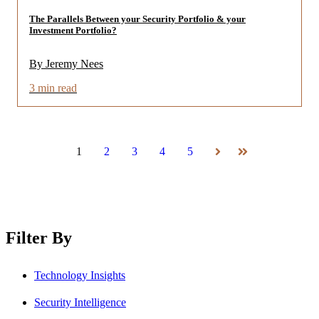
The Parallels Between your Security Portfolio & your
Investment Portfolio?
By Jeremy Nees
3 min read
1
2
3
4
5
Next
Last
Filter By
Technology Insights
Security Intelligence