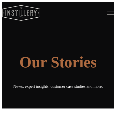
Open
Our Stories
News, expert insights, customer case studies and more.