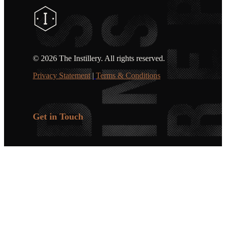
©
2026 The Instillery. All rights reserved.
Privacy Statement
|
Terms & Conditions
Get in Touch