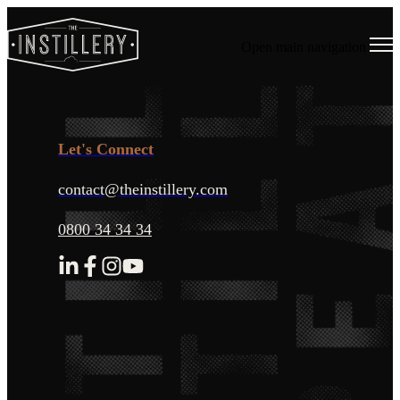
Open main navigation
Let's Connect
contact@theinstillery.com
0800 34 34 34