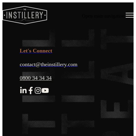
Open main navigation
Let's Connect
contact@theinstillery.com
0800 34 34 34