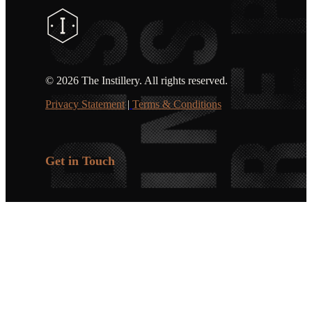
©
2026 The Instillery. All rights reserved.
Privacy Statement
|
Terms & Conditions
Get in Touch