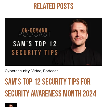
Related posts
Cybersecurity
,
Video
,
Podcast
Sam's Top 12 Security Tips for
Security Awareness Month 2024