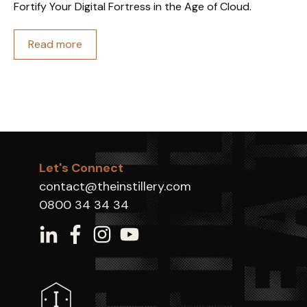
Fortify Your Digital Fortress in the Age of Cloud.
Read more
Let's Connect
contact@theinstillery.com
0800 34 34 34