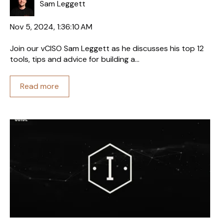
Sam Leggett
Nov 5, 2024, 1:36:10 AM
Join our vCISO Sam Leggett as he discusses his top 12
tools, tips and advice for building a...
Read more