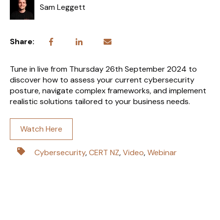
Sam Leggett
Share:
Tune in live from Thursday 26th September 2024 to
discover how to assess your current cybersecurity
posture, navigate complex frameworks, and implement
realistic solutions tailored to your business needs.
Watch Here
Cybersecurity
,
CERT NZ
,
Video
,
Webinar