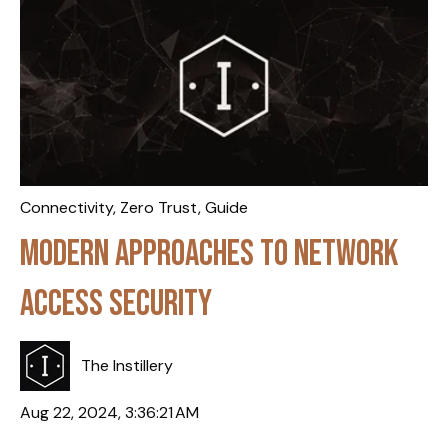
Connectivity
,
Zero Trust
,
Guide
Modern Approaches to Network
Access Security
The Instillery
Aug 22, 2024, 3:36:21 AM