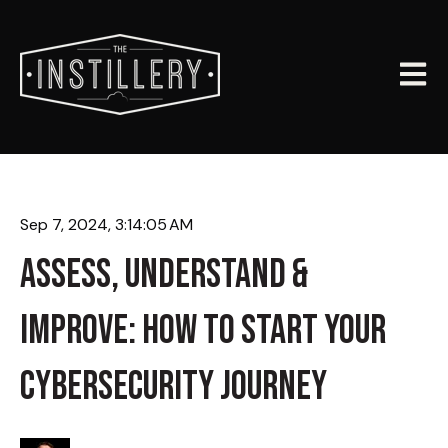
Open m
Sep 7, 2024, 3:14:05 AM
ASSESS, UNDERSTAND &
IMPROVE: HOW TO START YOUR
CYBERSECURITY JOURNEY