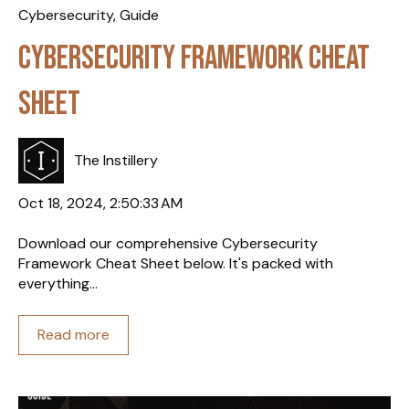
Cybersecurity
,
Guide
Cybersecurity Framework Cheat
Sheet
The Instillery
Oct 18, 2024, 2:50:33 AM
Download our comprehensive Cybersecurity
Framework Cheat Sheet below. It's packed with
everything...
Read more