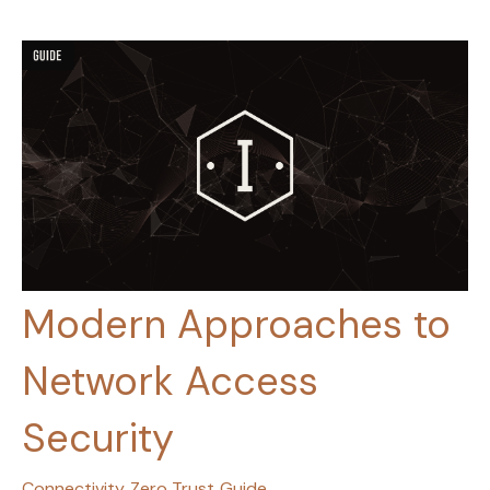
Modern Approaches to
Network Access
Security
Connectivity
Zero Trust
Guide