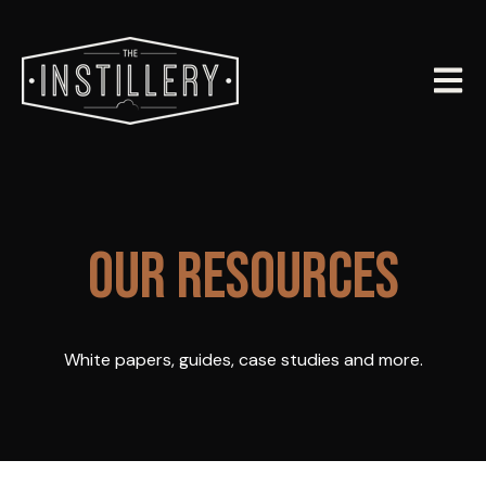
Open m
OUR RESOURCES
White papers, guides, case studies and more.