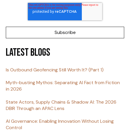
Latest Blogs
Is Outbound Geofencing Still Worth It? (Part 1)
Myth-busting Mythos: Separating AI Fact from Fiction
in 2026
State Actors, Supply Chains & Shadow AI: The 2026
DBIR Through an APAC Lens
AI Governance: Enabling Innovation Without Losing
Control