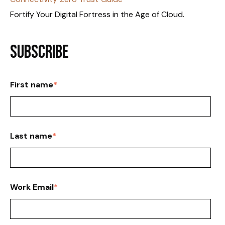
Fortify Your Digital Fortress in the Age of Cloud.
Subscribe
First name
*
Last name
*
Work Email
*