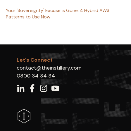
Your 'Sovereignty' Excuse is Gone: 4 Hybrid AWS
Patterns to Use Now
Let's Connect
contact@theinstillery.com
0800 34 34 34