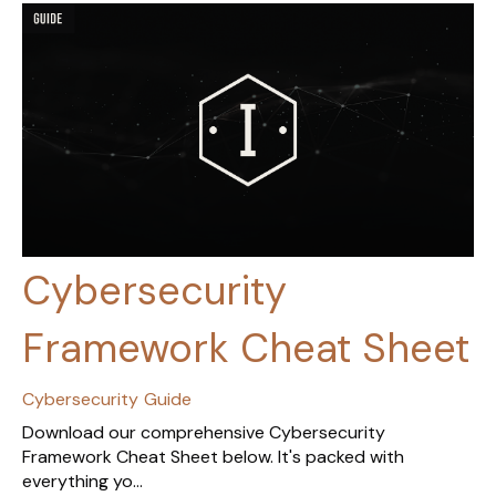
Cybersecurity
Framework Cheat Sheet
Cybersecurity
Guide
Download our comprehensive Cybersecurity
Framework Cheat Sheet below. It's packed with
everything yo...