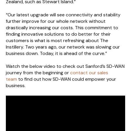
Zealand, such as Stewart Island.”
“Our latest upgrade will see connectivity and stability
further improve for our whole network without
drastically increasing our costs. This commitment to
finding innovative solutions to do better for their
customers is what is most refreshing about The
Instillery. Two years ago, our network was slowing our
business down. Today, it is ahead of the curve.”
Watch the below video to check out Sanford’s SD-WAN
journey from the beginning or
contact our sales
team
to find out how SD-WAN could empower your
business.