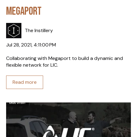
Megaport
The Instillery
Jul 28, 2021, 4:11:00 PM
Collaborating with Megaport to build a dynamic and
flexible network for LIC.
Read more