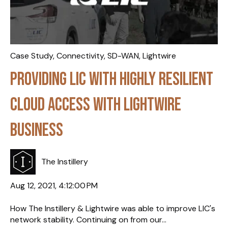
Case Study
,
Connectivity
,
SD-WAN
,
Lightwire
Providing LIC with highly resilient
cloud access with Lightwire
Business
The Instillery
Aug 12, 2021, 4:12:00 PM
How The Instillery & Lightwire was able to improve LIC's
network stability. Continuing on from our...