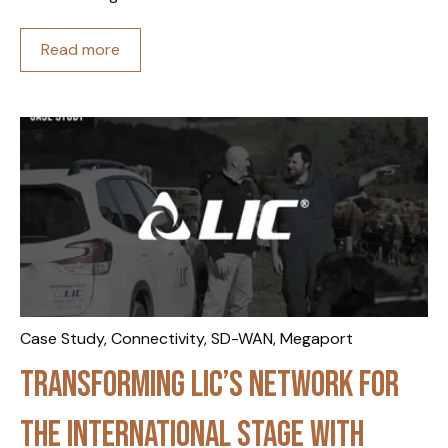
Read more
Case Study
,
Connectivity
,
SD-WAN
,
Megaport
Transforming LIC’s network for
the international stage with