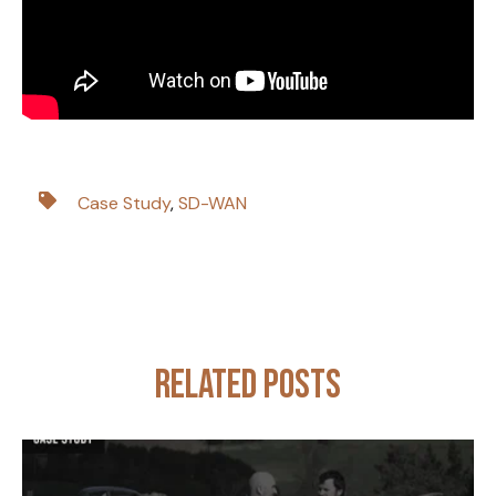
Case Study
,
SD-WAN
Related posts