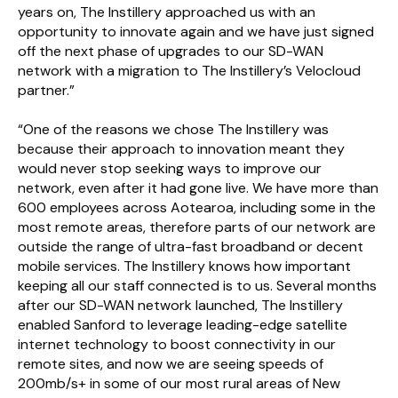
years on, The Instillery approached us with an
opportunity to innovate again and we have just signed
off the next phase of upgrades to our SD-WAN
network with a migration to The Instillery’s Velocloud
partner.”
“One of the reasons we chose The Instillery was
because their approach to innovation meant they
would never stop seeking ways to improve our
network, even after it had gone live. We have more than
600 employees across Aotearoa, including some in the
most remote areas, therefore parts of our network are
outside the range of ultra-fast broadband or decent
mobile services. The Instillery knows how important
keeping all our staff connected is to us. Several months
after our SD-WAN network launched, The Instillery
enabled Sanford to leverage leading-edge satellite
internet technology to boost connectivity in our
remote sites, and now we are seeing speeds of
200mb/s+ in some of our most rural areas of New