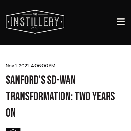
Open m
Nov 1, 2021, 4:06:00 PM
SANFORD'S SD-WAN
TRANSFORMATION: TWO YEARS
ON