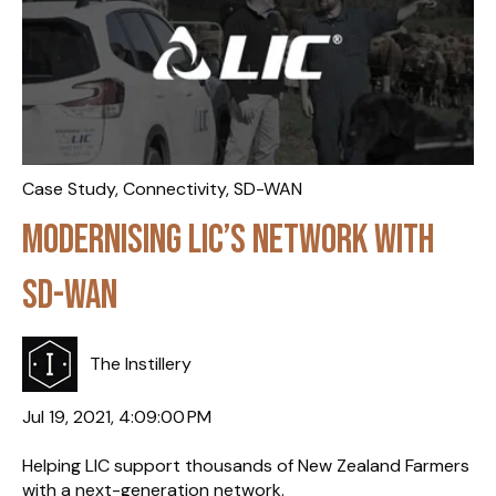
Case Study
,
Connectivity
,
SD-WAN
Modernising LIC’s Network with
SD-WAN
The Instillery
Jul 19, 2021, 4:09:00 PM
Helping LIC support thousands of New Zealand Farmers
with a next-generation network.