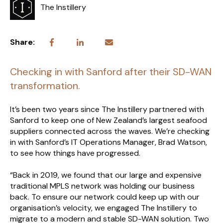
The Instillery
Share:
Checking in with Sanford after their SD-WAN
transformation.
It’s been two years since The Instillery partnered with
Sanford to keep one of New Zealand’s largest seafood
suppliers connected across the waves. We’re checking
in with Sanford’s IT Operations Manager, Brad Watson,
to see how things have progressed.
“Back in 2019, we found that our large and expensive
traditional MPLS network was holding our business
back. To ensure our network could keep up with our
organisation’s velocity, we engaged The Instillery to
migrate to a modern and stable SD-WAN solution. Two