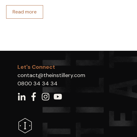
Read more
Let's Connect
contact@theinstillery.com
0800 34 34 34