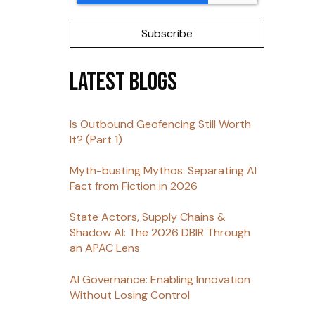
Latest Blogs
Is Outbound Geofencing Still Worth
It? (Part 1)
Myth-busting Mythos: Separating AI
Fact from Fiction in 2026
State Actors, Supply Chains &
Shadow AI: The 2026 DBIR Through
an APAC Lens
AI Governance: Enabling Innovation
Without Losing Control