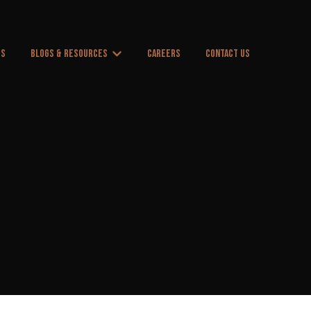
US
BLOGS & RESOURCES
CAREERS
CONTACT US
 for Products & Services
Show submenu for Blogs & Resources