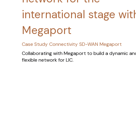
international stage wit
Megaport
Case Study
Connectivity
SD-WAN
Megaport
Collaborating with Megaport to build a dynamic an
flexible network for LIC.