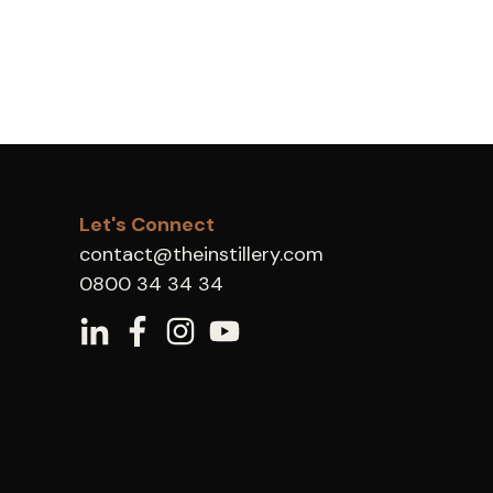
Let's Connect
contact@theinstillery.com
0800 34 34 34