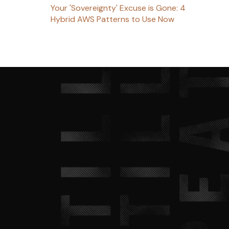
Your 'Sovereignty' Excuse is Gone: 4
Hybrid AWS Patterns to Use Now