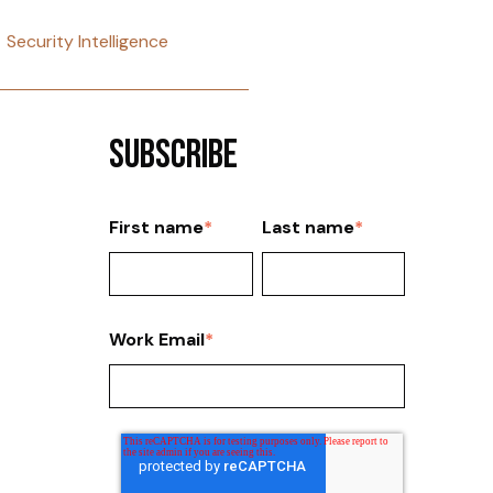
Security Intelligence
Subscribe
First name
*
Last name
*
Work Email
*