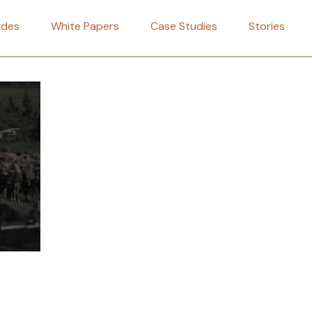
ides
White Papers
Case Studies
Stories