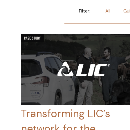
Filter:
All
Gu
Transforming LIC’s
network for the