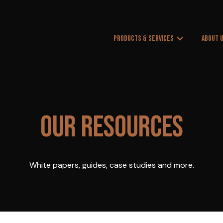
PRODUCTS & SERVICES
ABOUT 
Show submenu
OUR RESOURCES
White papers, guides, case studies and more.