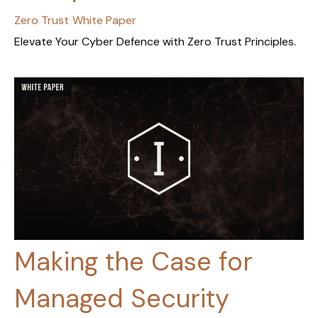
Zero Trust
White Paper
Elevate Your Cyber Defence with Zero Trust Principles.
Making the Case for
Managed Security