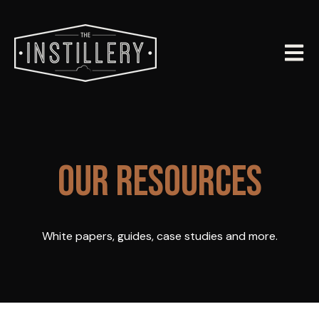
Open m
OUR RESOURCES
White papers, guides, case studies and more.