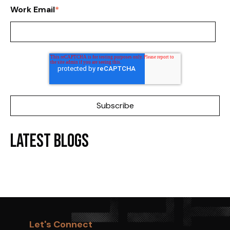
Work Email
*
Latest Blogs
Let's Connect