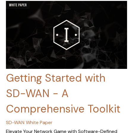
Getting Started with
SD-WAN - A
Comprehensive Toolkit
SD-WAN
White Paper
Elevate Your Network Game with Software-Defined