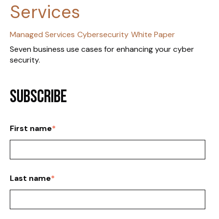
Services
Managed Services
Cybersecurity
White Paper
Seven business use cases for enhancing your cyber
security.
Subscribe
First name
*
Last name
*