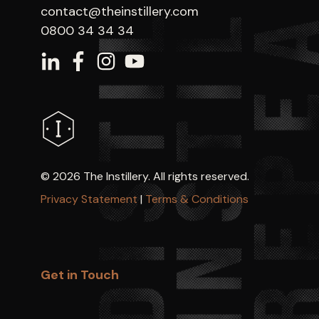
contact@theinstillery.com
0800 34 34 34
©
2026 The Instillery. All rights reserved.
Privacy Statement
|
Terms & Conditions
Get in Touch