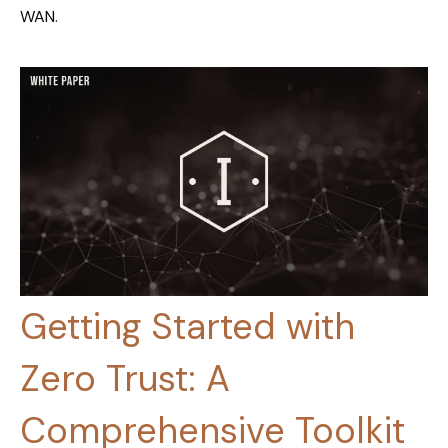
WAN.
Getting Started with
Zero Trust: A
Comprehensive Toolkit