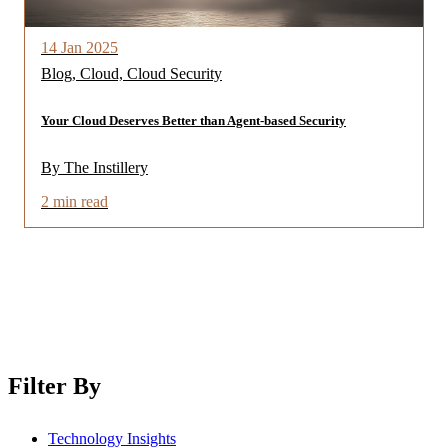
14 Jan 2025
Blog, Cloud, Cloud Security
Your Cloud Deserves Better than Agent-based Security
By The Instillery
2 min read
Filter By
Technology Insights