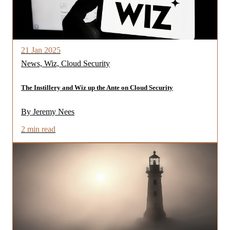
21 Jan 2025
News, Wiz, Cloud Security
The Instillery and Wiz up the Ante on Cloud Security
By Jeremy Nees
2 min read