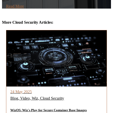
Read More
More Cloud Security Articles:
24 May 2025
Blog, Video, Wiz, Cloud Security
WizOS: Wiz's Play for Secure Container Base Images