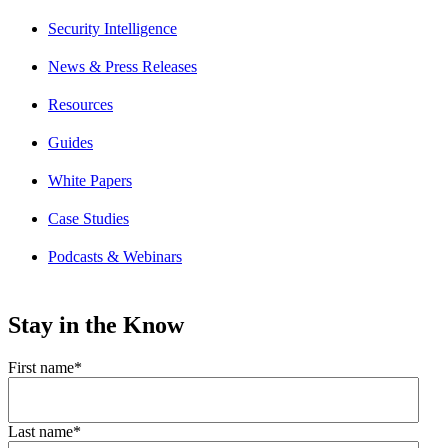
Security Intelligence
News & Press Releases
Resources
Guides
White Papers
Case Studies
Podcasts & Webinars
Stay in the Know
First name
*
Last name
*