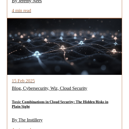
By Jeremy Nees
4 min read
15 Feb 2025
Blog, Cybersecurity, Wiz, Cloud Security
Toxic Combinations in Cloud Security: The Hidden Risks in
Plain Sight
By The Instillery