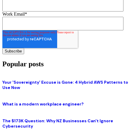
Work Email
*
Popular posts
Your 'Sovereignty' Excuse is Gone: 4 Hybrid AWS Patterns to
Use Now
What is a modern workplace engineer?
The $173K Question: Why NZ Businesses Can't Ignore
Cybersecurity