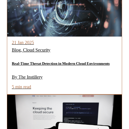
21 Jan 2025
Blog, Cloud Security
Real-Time Threat Detection in Modern Cloud Environments
By The Instillery
5 min read