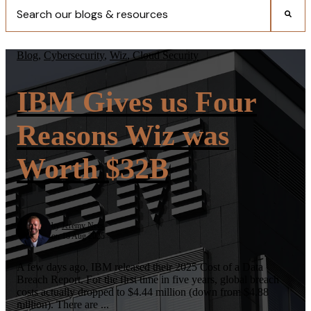
There are no suggestions because the search field is empty.
Blog
,
Cybersecurity
,
Wiz
,
Cloud Security
IBM Gives us Four
Reasons Wiz was
Worth $32B
by
Jeremy Nees
on 18 Aug 2025
A few days ago, IBM released their 2025 Cost of a Data
Breach Report. For the first time in five years, global breach
costs actually dropped to $4.44 million (down from $4.88
million). There are ...