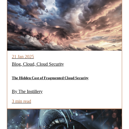
21 Jan 2025
Blog, Cloud, Cloud Security
The Hidden Cost of Fragmented Cloud Security
By The Instillery
3 min read