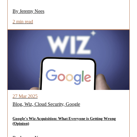
By Jeremy Nees
2 min read
27 Mar 2025
Blog, Wiz, Cloud Security, Google
Google's Wiz Acquisition: What Everyone is Getting Wrong
(Opinion)