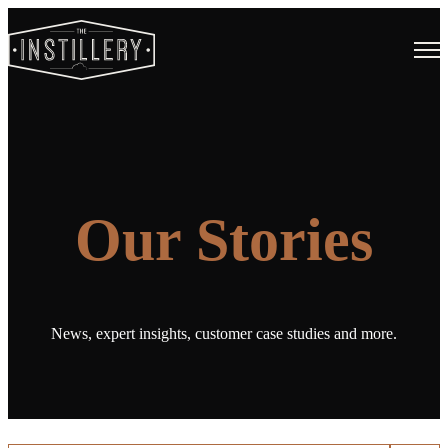
Open
Our Stories
News, expert insights, customer case studies and more.