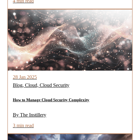
4 min read
28 Jan 2025
Blog, Cloud, Cloud Security
How to Manage Cloud Security Complexity
By The Instillery
3 min read