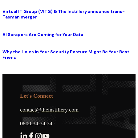
Virtual IT Group (VITG) & The Instillery announce trans-
Tasman merger
AI Scrapers Are Coming for Your Data
Why the Holes in Your Security Posture Might Be Your Best
Friend
Let's Connect
contact@theinstillery.com
0800 34 34 34